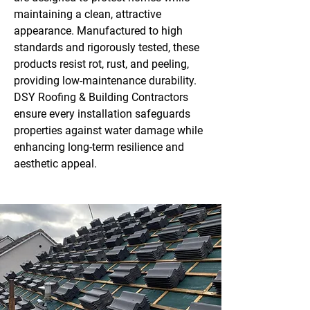
maintaining a clean, attractive
appearance. Manufactured to high
standards and rigorously tested, these
products resist rot, rust, and peeling,
providing low-maintenance durability.
DSY Roofing & Building Contractors
ensure every installation safeguards
properties against water damage while
enhancing long-term resilience and
aesthetic appeal.