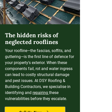
The hidden risks of
neglected rooflines
Your roofline—the fascias, soffits, and
guttering—is the first line of defence for
your property's exterior. When these
components fail, rot and water ingress
can lead to costly structural damage
and pest issues. At DSY Roofing &
Building Contractors, we specialise in
identifying and
repairing
these
vulnerabilities before they escalate.