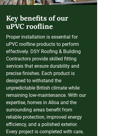
Key benefits of our
uPVC roofline
Proper installation is essential for
uPVC roofline products to perform
effectively. DSY Roofing & Building
Contractors provide skilled fitting
services that ensure durability and
precise finishes. Each product is
designed to withstand the
unpredictable British climate while
remaining low-maintenance. With our
expertise, homes in Alloa and the
surrounding areas benefit from
reliable protection, improved energy
efficiency, and a polished exterior.
Every project is completed with care,