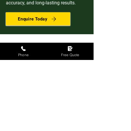
accuracy, and long-lasting results.
Enquire Today
Phone
Free Quote
Efficient, reliable and reasonable
prices. I would recommend DSY
Contractors to anyone.
Mr I Gwynne, Dollar