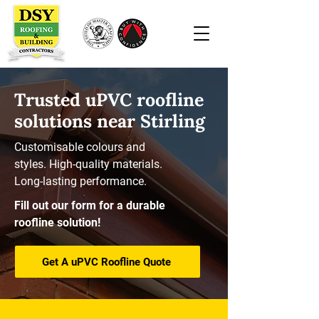
Trusted uPVC roofline
solutions near Stirling
Customisable colours and
styles. High-quality materials.
Long-lasting performance.
Fill out our form for a durable
roofline solution!
Get A uPVC Roofline Quote