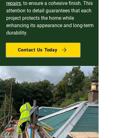
repairs
, to ensure a cohesive finish. This
attention to detail guarantees that each
project protects the home while
enhancing its appearance and long-term
durability.
Contact Us Today