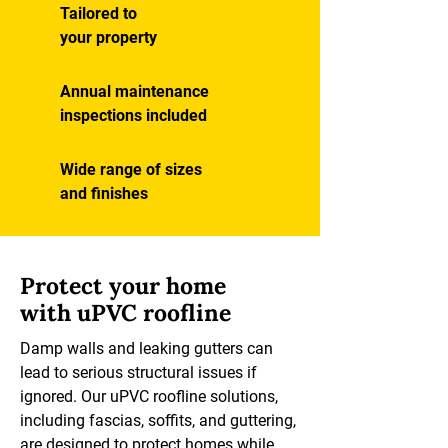
Tailored to
your property
Annual maintenance
inspections included
Wide range of sizes
and finishes
Protect your home
with uPVC roofline
Damp walls and leaking gutters can
lead to serious structural issues if
ignored. Our uPVC roofline solutions,
including fascias, soffits, and guttering,
are designed to protect homes while