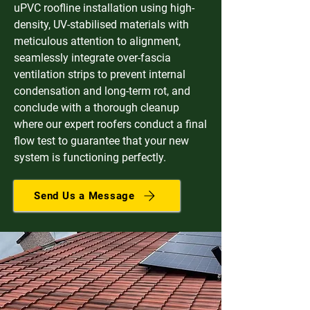
uPVC roofline installation using high-
density, UV-stabilised materials with
meticulous attention to alignment,
seamlessly integrate over-fascia
ventilation strips to prevent internal
condensation and long-term rot, and
conclude with a thorough cleanup
where our expert roofers conduct a final
flow test to guarantee that your new
system is functioning perfectly.
Send Us a Message