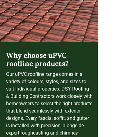
Why choose uPVC
roofline products?
Our uPVC roofline range comes in a
variety of colours, styles, and sizes to
suit individual properties. DSY Roofing
& Building Contractors work closely with
homeowners to select the right products
that blend seamlessly with exterior
designs. Every fascia, soffit, and gutter
is installed with precision, alongside
expert
roughcasting
and
chimney