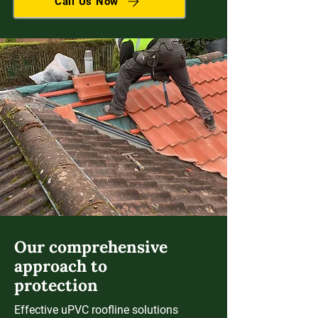
Call Us Now
Our comprehensive
approach to
protection
Effective uPVC roofline solutions