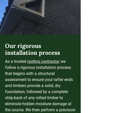
Our rigorous
installation process
As a trusted
roofing contractor
, we
follow a rigorous installation process
that begins with a structural
assessment to ensure your rafter ends
and timbers provide a solid, dry
foundation, followed by a complete
strip-back of any rotted timber to
eliminate hidden moisture damage at
the source. We then perform a precision