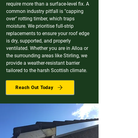
require more than a surface-level fix. A
common industry pitfall is "capping
over" rotting timber, which traps
moisture. We prioritise full-strip
replacements to ensure your roof edge
is dry, supported, and properly
ventilated. Whether you are in Alloa or
the surrounding areas like Stirling, we
provide a weather-resistant barrier
tailored to the harsh Scottish climate.
Reach Out Today