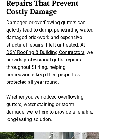
Repairs That Prevent
Costly Damage
Damaged or overflowing gutters can
quickly lead to damp, penetrating water,
damaged brickwork and expensive
structural repairs if left untreated. At
DSY Roofing & Building Contractors
, we
provide professional gutter repairs
throughout Stirling, helping
homeowners keep their properties
protected all year round.
Whether you've noticed overflowing
gutters, water staining or storm
damage, we're here to provide a reliable,
long-lasting solution.