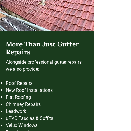
More Than Just Gutter
Repairs
Alongside professional gutter repairs,
we also provide:
Roof Repairs
New
Roof Installations
Flat Roofing
Chimney Repairs
Leadwork
uPVC Fascias & Soffits
Velux Windows