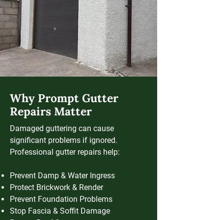
Why Prompt Gutter
Repairs Matter
Damaged guttering can cause
significant problems if ignored.
Professional gutter repairs help:
Prevent Damp & Water Ingress
Protect Brickwork & Render
Prevent Foundation Problems
Stop Fascia & Soffit Damage