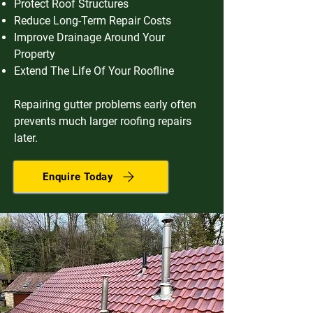
Protect Roof Structures
Reduce Long-Term Repair Costs
Improve Drainage Around Your
Property
Extend The Life Of Your Roofline
Repairing gutter problems early often
prevents much larger roofing repairs
later.
Enquire Today