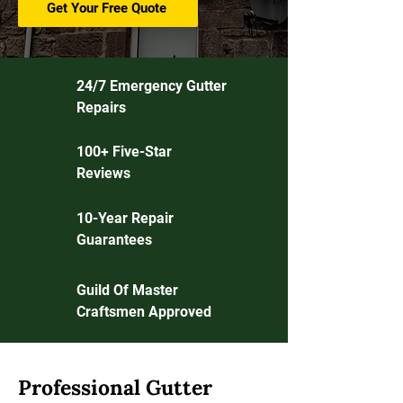
Get Your Free Quote
24/7 Emergency Gutter
Repairs
100+ Five-Star
Reviews
10-Year Repair
Guarantees
Guild Of Master
Craftsmen Approved
Professional Gutter