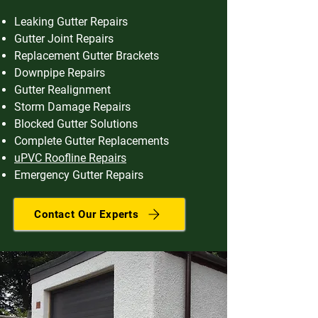
Leaking Gutter Repairs
Gutter Joint Repairs
Replacement Gutter Brackets
Downpipe Repairs
Gutter Realignment
Storm Damage Repairs
Blocked Gutter Solutions
Complete Gutter Replacements
uPVC Roofline Repairs
Emergency Gutter Repairs
Contact Our Experts