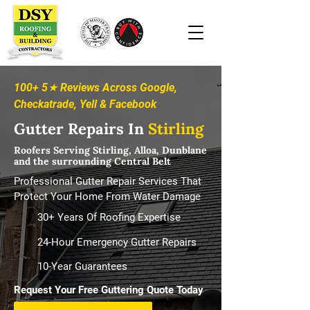
100+ 5★ Reviews Across Google,
Checkatrade, Yell & Facebook
Gutter Repairs In
Stirling
Roofers Serving Stirling, Alloa, Dunblane
and the surrounding Central Belt
Professional Gutter Repair Services That
Protect Your Home From Water Damage
30+ Years Of Roofing Expertise
24-Hour Emergency Gutter Repairs
10-Year Guarantees
Request Your Free Guttering Quote Today