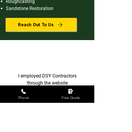
Roughcasting
Sandstone Restoration
Reach Out To Us
I employed DSY Contractors
through the website
ratedpeople.com to re-tile the
roof of my house. The owner and
Phone
Free Quote
manager Mr D. Sweeney and his
crew followed my instructions as
requested and the job was
completed to a very high