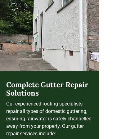
Complete Gutter Repair
Solutions
Our experienced roofing specialists
repair all types of domestic guttering,
ensuring rainwater is safely channelled
away from your property. Our gutter
repair services include: